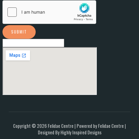
SUBMIT
Copyright © 2026 Felidae Centre | Powered by Felidae Centre |
Designed By Highly Inspired Designs