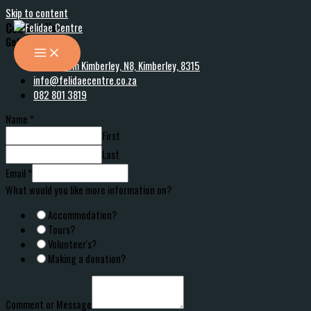
Skip to content
Contact Us
Get in touch
30 km from Kimberley, N8, Kimberley, 8315
info@felidaecentre.co.za
082 801 3819
Name
*
First
Last
Email
*
What would you like more information on?
Accommodation?
Tours?
Volunteer's?
Making a donation?
Comment or Message