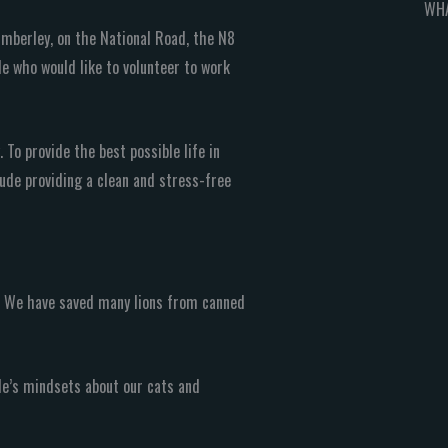
WHA
imberley, on the National Road, the N8
e who would like to volunteer to work
 To provide the best possible life in
clude providing a clean and stress-free
n! We have saved many lions from canned
le’s mindsets about our cats and