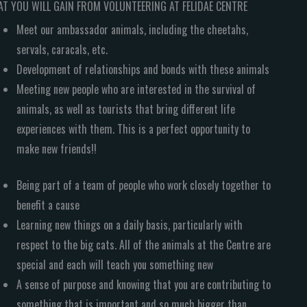
T YOU WILL GAIN FROM VOLUNTEERING AT FELIDAE CENTRE
Meet our ambassador animals, including the cheetahs,
servals, caracals, etc.
Development of relationships and bonds with these animals
Meeting new people who are interested in the survival of
animals, as well as tourists that bring different life
experiences with them. This is a perfect opportunity to
make new friends!!
Being part of a team of people who work closely together to
benefit a cause
Learning new things on a daily basis, particularly with
respect to the big cats. All of the animals at the Centre are
special and each will teach you something new
A sense of purpose and knowing that you are contributing to
something that is important and so much bigger than