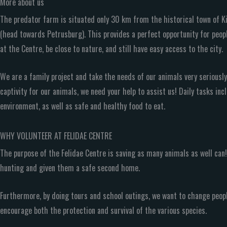
More about us
The predator farm is situated only 30 km from the historical town of K
(head towards Petrusburg). This provides a perfect opportunity for peopl
at the Centre, be close to nature, and still have easy access to the city.
We are a family project and take the needs of our animals very seriously.
captivity for our animals, we need your help to assist us! Daily tasks in
environment, as well as safe and healthy food to eat.
WHY VOLUNTEER AT FELIDAE CENTRE
The purpose of the Felidae Centre is saving as many animals as well ca
hunting and given them a safe second home.
Furthermore, by doing tours and school outings, we want to change peop
encourage both the protection and survival of the various species.