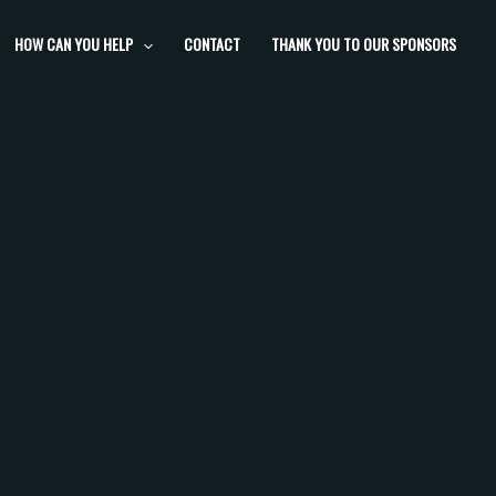
HOW CAN YOU HELP
CONTACT
THANK YOU TO OUR SPONSORS