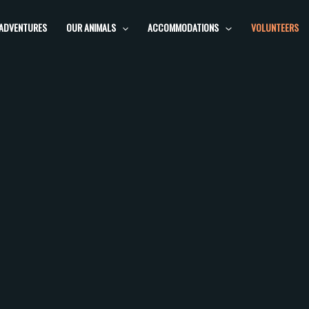
 ADVENTURES
OUR ANIMALS
ACCOMMODATIONS
VOLUNTEERS