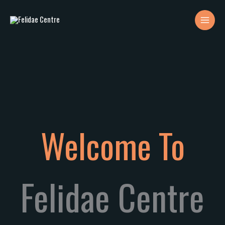
Skip
to
content
Welcome To
Felidae Centre