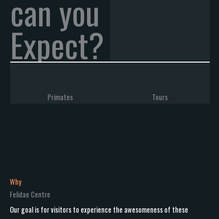
can you
Expect?
Primates
Tours
Why
Felidae Centre
Our goal is for visitors to experience the awesomeness of these