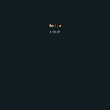
Meet our
Animals