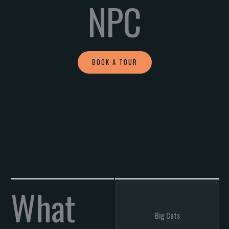
NPC
BOOK A TOUR
What
Big Cats