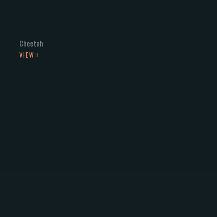
Cheetah
VIEW