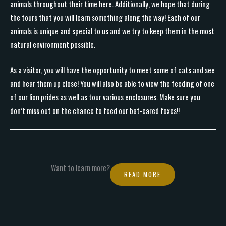
animals throughout their time here. Additionally, we hope that during
the tours that you will learn something along the way! Each of our
animals is unique and special to us and we try to keep them in the most
natural environment possible.
As a visitor, you will have the opportunity to meet some of cats and see
and hear them up close! You will also be able to view the feeding of one
of our lion prides as well as tour various enclosures. Make sure you
don’t miss out on the chance to feed our bat-eared foxes!!
Want to learn more?
READ MORE